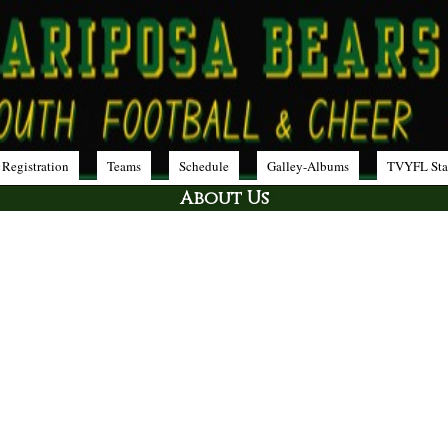
 Registration
Teams
Schedule
Galley-Albums
TVYFL Sta
About Us