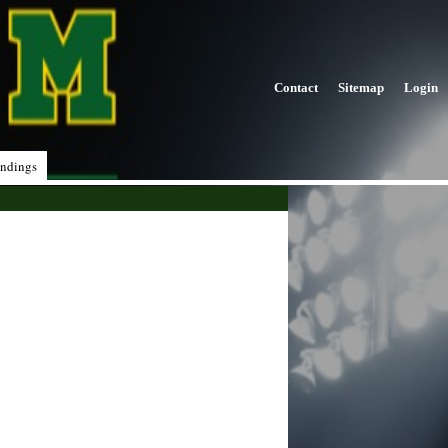
Contact
Sitemap
Login
ndings