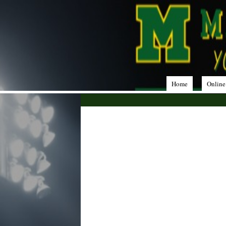
Home
Online