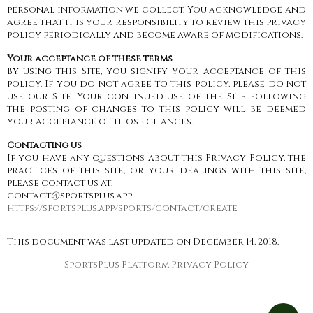
personal information we collect. You acknowledge and
agree that it is your responsibility to review this privacy
policy periodically and become aware of modifications.
Your acceptance of these terms
By using this Site, you signify your acceptance of this
policy. If you do not agree to this policy, please do not
use our Site. Your continued use of the Site following
the posting of changes to this policy will be deemed
your acceptance of those changes.
Contacting us
If you have any questions about this Privacy Policy, the
practices of this site, or your dealings with this site,
please contact us at:
contact@sportsplus.app
https://sportsplus.app/sports/contact/create
This document was last updated on December 14, 2018.
SportsPlus Platform Privacy Policy