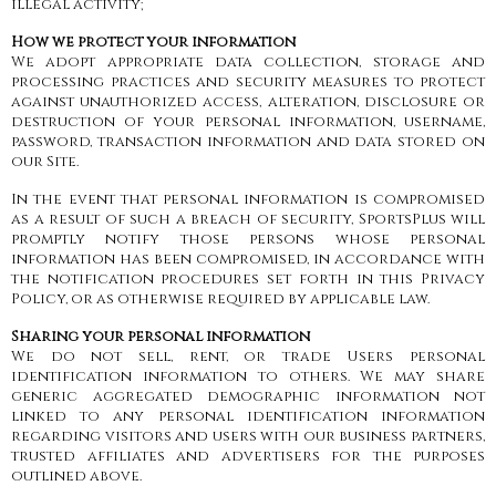
illegal activity;
How we protect your information
We adopt appropriate data collection, storage and
processing practices and security measures to protect
against unauthorized access, alteration, disclosure or
destruction of your personal information, username,
password, transaction information and data stored on
our Site.
In the event that personal information is compromised
as a result of such a breach of security, SportsPlus will
promptly notify those persons whose personal
information has been compromised, in accordance with
the notification procedures set forth in this Privacy
Policy, or as otherwise required by applicable law.
Sharing your personal information
We do not sell, rent, or trade Users personal
identification information to others. We may share
generic aggregated demographic information not
linked to any personal identification information
regarding visitors and users with our business partners,
trusted affiliates and advertisers for the purposes
outlined above.