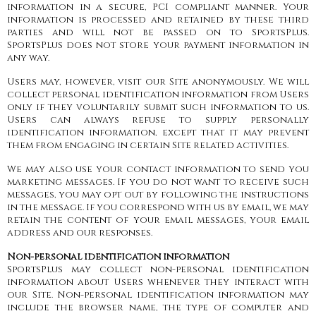
information in a secure, PCI compliant manner. Your
information is processed and retained by these third
parties and will not be passed on to SportsPlus.
SportsPlus does not store your payment information in
any way.
Users may, however, visit our Site anonymously. We will
collect personal identification information from Users
only if they voluntarily submit such information to us.
Users can always refuse to supply personally
identification information, except that it may prevent
them from engaging in certain Site related activities.
We may also use your contact information to send you
marketing messages. If you do not want to receive such
messages, you may opt out by following the instructions
in the message. If you correspond with us by email, we may
retain the content of your email messages, your email
address and our responses.
Non-personal identification information
SportsPlus may collect non-personal identification
information about Users whenever they interact with
our Site. Non-personal identification information may
include the browser name, the type of computer and