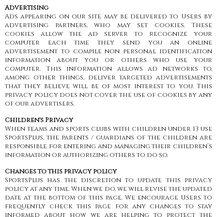
Advertising
Ads appearing on our site may be delivered to Users by
advertising partners, who may set cookies. These
cookies allow the ad server to recognize your
computer each time they send you an online
advertisement to compile non personal identification
information about you or others who use your
computer. This information allows ad networks to,
among other things, deliver targeted advertisements
that they believe will be of most interest to you. This
privacy policy does not cover the use of cookies by any
of our advertisers.
Children's Privacy
When teams and sports clubs with children under 13 use
SportsPlus, the parents / guardians of the children are
responsible for entering and managing their children’s
information or authorizing others to do so.
Changes to this privacy policy
SportsPlus has the discretion to update this privacy
policy at any time. When we do, we will revise the updated
date at the bottom of this page. We encourage Users to
frequently check this page for any changes to stay
informed about how we are helping to protect the