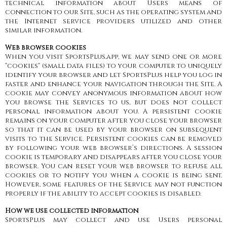
technical information about Users means of
connection to our Site, such as the operating system and
the Internet service providers utilized and other
similar information.
Web browser cookies
When you visit SportsPlus.app, we may send one or more
“cookies“ (small data files) to your computer to uniquely
identify your browser and let SportsPlus help you log in
faster and enhance your navigation through the Site. A
cookie may convey anonymous information about how
you browse the Services to us, but does not collect
personal information about you. A persistent cookie
remains on your computer after you close your browser
so that it can be used by your browser on subsequent
visits to the Service. Persistent cookies can be removed
by following your web browser’s directions. A session
cookie is temporary and disappears after you close your
browser. You can reset your web browser to refuse all
cookies or to notify you when a cookie is being sent.
However, some features of the Service may not function
properly if the ability to accept cookies is disabled.
How we use collected information
SportsPlus may collect and use Users personal