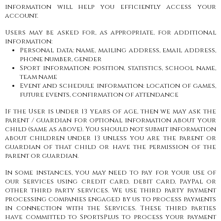
information will help you efficiently access your
account.
Users may be asked for, as appropriate, for additional
information:
Personal data: name, mailing address, email address,
phone number, gender
Sport information: position, statistics, school name,
team name
Event and schedule information: location of games,
future events, confirmation of attendance
If the User is under 13 years of age, then we may ask the
parent / guardian for optional information about your
child (same as above). You should not submit information
about children under 13 unless you are the parent or
guardian of that child or have the permission of the
parent or guardian.
In some instances, you may need to pay for your use of
our Services using credit card, debit card, PayPal or
other third party services. We use third party payment
processing companies engaged by us to process payments
in connection with the Services. These third parties
have committed to SportsPlus to process your payment