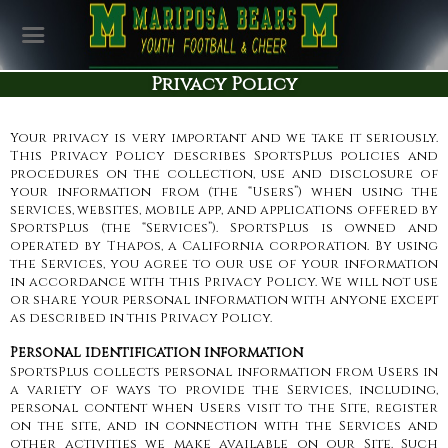
Privacy Policy
Your privacy is very important and we take it seriously.
This Privacy Policy describes SportsPlus policies and
procedures on the collection, use and disclosure of
your information from (the “Users”) when using the
services, websites, mobile app, and applications offered by
SportsPlus (the “Services”). SportsPlus is owned and
operated by Thapos, a California corporation. By using
the Services, you agree to our use of your information
in accordance with this Privacy Policy. We will not use
or share your personal information with anyone except
as described in this Privacy Policy.
Personal identification information
SportsPlus collects personal information from Users in
a variety of ways to provide the Services, including,
personal content when Users visit to the Site, register
on the site, and in connection with the Services and
other activities we make available on our Site. Such