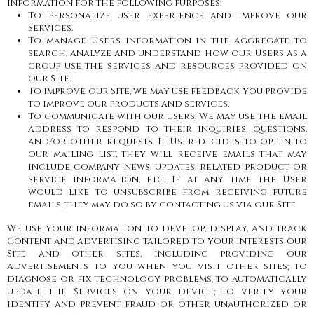
information for the following purposes:
To personalize user experience and improve our
Services.
To manage Users information in the aggregate to
search, analyze and understand how our Users as a
group use the services and resources provided on
our Site.
To improve our Site, we may use feedback you provide
to improve our products and services.
To communicate with our users. We may use the email
address to respond to their inquiries, questions,
and/or other requests. If User decides to opt-in to
our mailing list, they will receive emails that may
include company news, updates, related product or
service information, etc. If at any time the User
would like to unsubscribe from receiving future
emails, they may do so by contacting us via our Site.
We use your information to develop, display, and track
Content and advertising tailored to your interests our
Site and other sites, including providing our
advertisements to you when you visit other sites; to
diagnose or fix technology problems; to automatically
update the Services on your device; to verify your
identify and prevent fraud or other unauthorized or