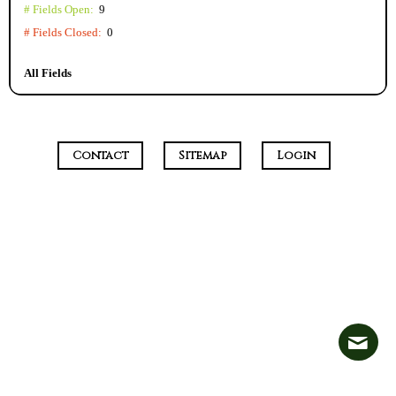
# Fields Open:
9
# Fields Closed:
0
All Fields
Contact
Sitemap
Login