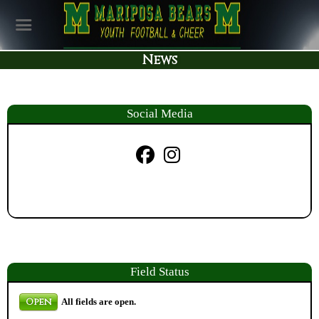
News
Social Media
Field
Status
Open
All fields are open.