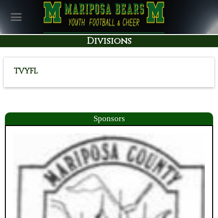
Divisions
TVYFL
Sponsors