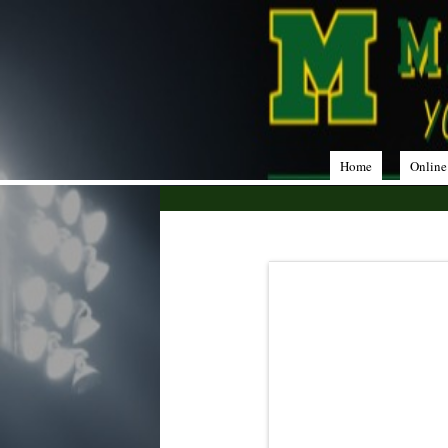
Home
Online