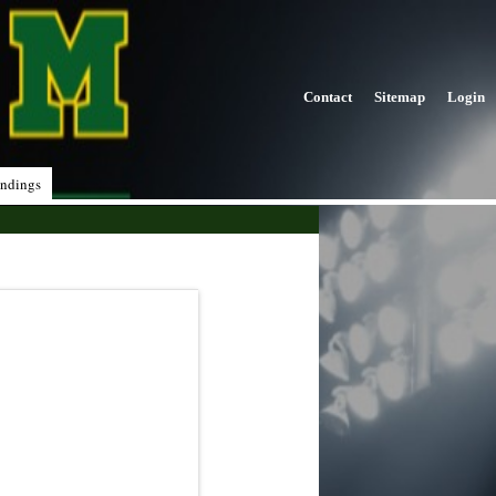
Contact
Sitemap
Login
ndings