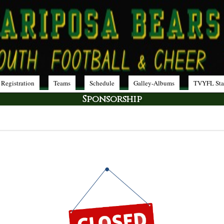
 Registration
Teams
Schedule
Galley-Albums
TVYFL Sta
Sponsorship