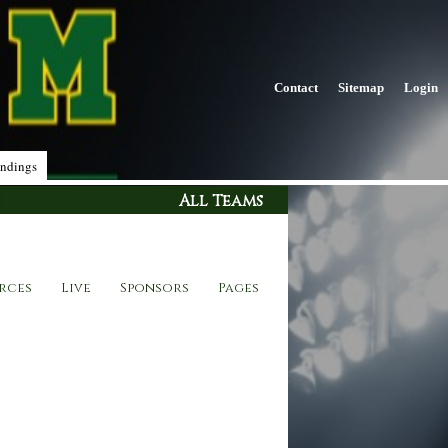
Contact
Sitemap
Login
ndings
All Teams
rces
Live
Sponsors
Pages