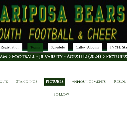
 Registration
Teams
Schedule
Galley-Albums
TVYFL Sta
eam
Football - Jr Varsity - Ages 11 12 (2024)
Pictures
ults
Standings
Pictures
Announcements
Resou
Follow