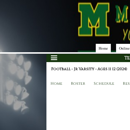
Home
Online
T
Football - Jr Varsity - Ages 11 12 (2024)
Home
Roster
Schedule
Res