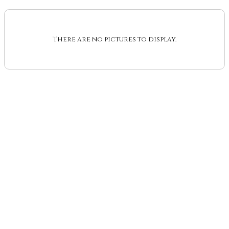
There are no pictures to display.