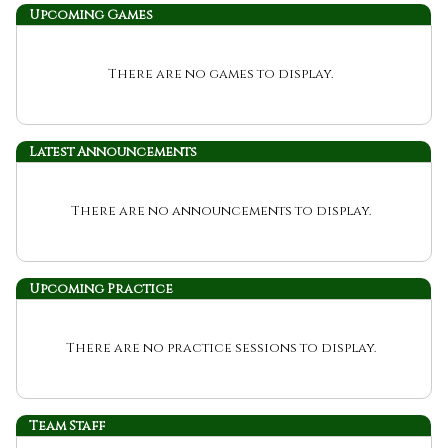
Upcoming
Games
There are no games to display.
Latest Announcements
There are no announcements to display.
Upcoming Practice
There are no practice sessions to display.
Team Staff