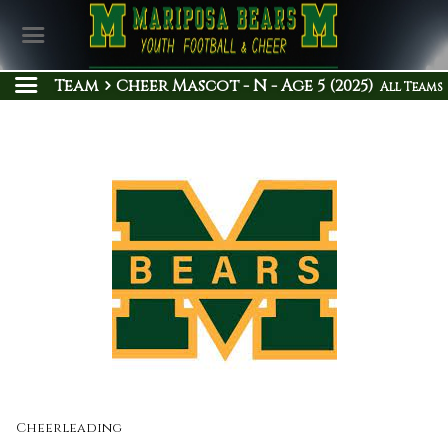
Team
Cheer Mascot - N - Age 5 (2025)
All Teams
Cheerleading