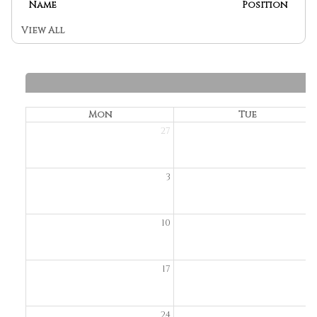
Name
Position
View All
Mon
Tue
27
2
3
10
1
17
1
24
2