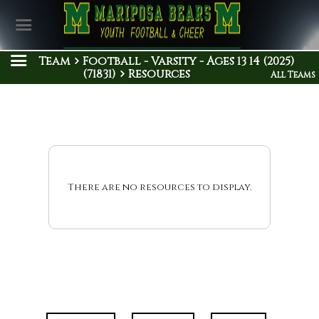
Team
Football - Varsity - Ages 13 14 (2025)
(71831)
Resources
All Teams
There are no resources to display.