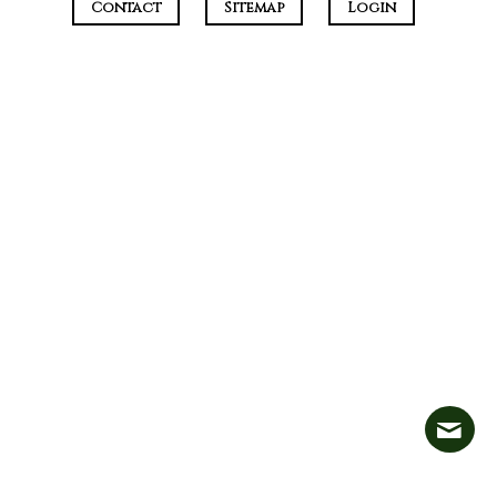
Contact
Sitemap
Login